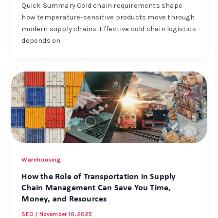
Quick Summary Cold chain requirements shape
how temperature-sensitive products move through
modern supply chains. Effective cold chain logistics
depends on
Warehousing
How the Role of Transportation in Supply
Chain Management Can Save You Time,
Money, and Resources
SEO
/
November 10, 2025