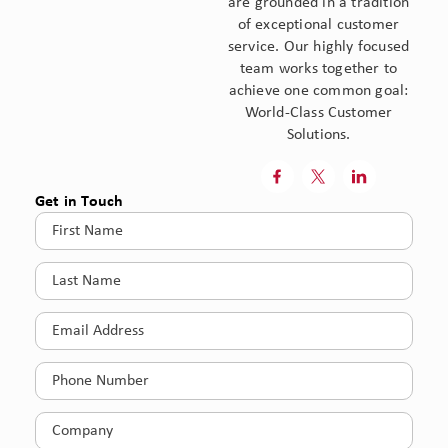
are grounded in a tradition
of exceptional customer
service. Our highly focused
team works together to
achieve one common goal:
World-Class Customer
Solutions.



Get in Touch
First
Name
(Required)
Last
Name
(Required)
Email
(Required)
Phone
(Required)
Company
(Required)