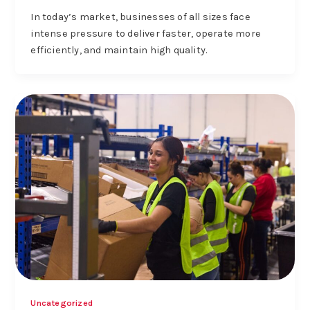
In today’s market, businesses of all sizes face
intense pressure to deliver faster, operate more
efficiently, and maintain high quality.
Uncategorized