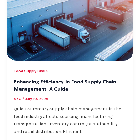
Food Supply Chain
Enhancing Efficiency In Food Supply Chain
Management: A Guide
SEO
/
July 10, 2026
Quick Summary Supply chain management in the
food industry affects sourcing, manufacturing,
transportation, inventory control, sustainability,
and retail distribution. Efficient