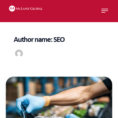
Menu
Author name: SEO