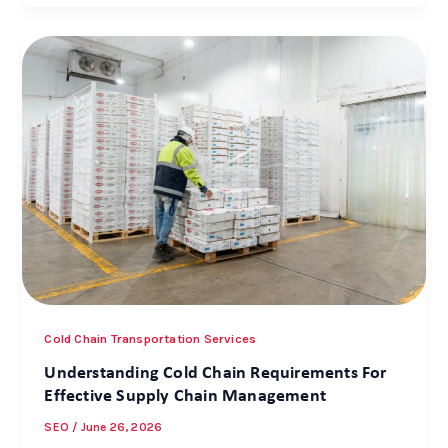
Cold Chain Transportation Services
Understanding Cold Chain Requirements For
Effective Supply Chain Management
SEO
/
June 26, 2026