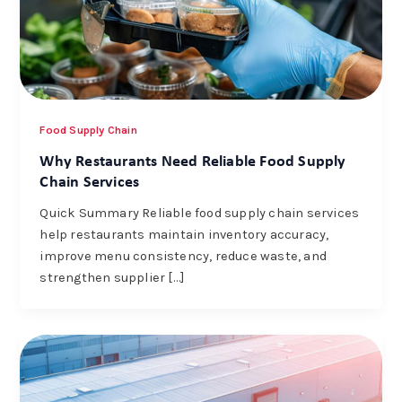
Food Supply Chain
Why Restaurants Need Reliable Food Supply
Chain Services
Quick Summary Reliable food supply chain services
help restaurants maintain inventory accuracy,
improve menu consistency, reduce waste, and
strengthen supplier […]