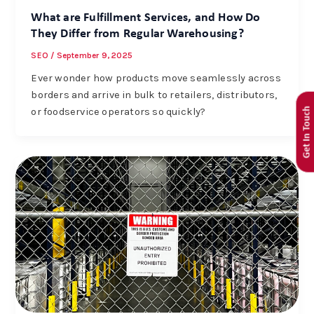
What are Fulfillment Services, and How Do
They Differ from Regular Warehousing?
SEO
/
September 9, 2025
Ever wonder how products move seamlessly across
borders and arrive in bulk to retailers, distributors,
Get In Touch
or foodservice operators so quickly?