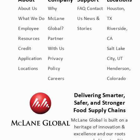
About
Company
Support
Locations
About Us
Why
FAQ
Contact
Houston,
What We Do
McLane
Us
News &
TX
Employee
Global?
Stories
Riverside,
Resources
Partner
CA
Credit
With Us
Salt Lake
Application
Privacy
City, UT
Locations
Policy
Henderson,
Careers
Colorado
Delivering Smarter,
Safer, and Stronger
Food Supply Chains
McLane Global is built on a
heritage of innovation &
excellence and our roots