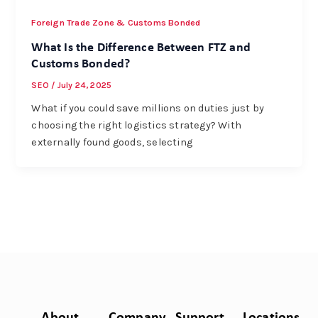
Foreign Trade Zone & Customs Bonded
What Is the Difference Between FTZ and
Customs Bonded?
SEO
/
July 24, 2025
What if you could save millions on duties just by
choosing the right logistics strategy? With
externally found goods, selecting