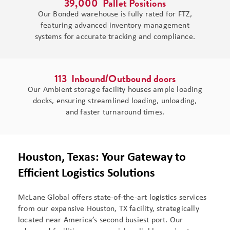
39,000
  Pallet Positions
Our Bonded warehouse is fully rated for FTZ,
featuring advanced inventory management
systems for accurate tracking and compliance.
113
  Inbound/Outbound doors
Our Ambient storage facility houses ample loading
docks, ensuring streamlined loading, unloading,
and faster turnaround times.
Houston, Texas: Your Gateway to
Efficient Logistics Solutions
McLane Global offers state-of-the-art logistics services
from our expansive Houston, TX facility, strategically
located near America’s second busiest port. Our