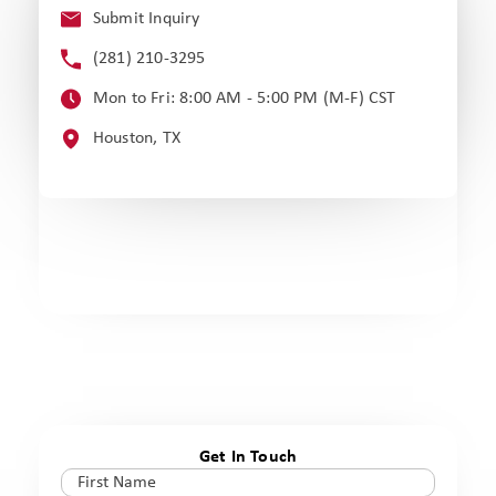
Submit Inquiry
(281) 210-3295
Mon to Fri: 8:00 AM - 5:00 PM (M-F) CST
Houston, TX
Get In Touch
First