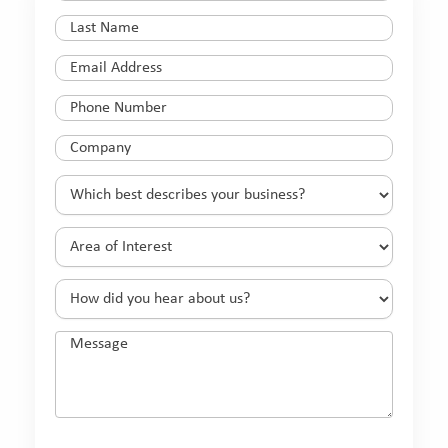
Name
(Required)
Last
Name
(Required)
Email
(Required)
Phone
(Required)
Company
(Required)
Which
best
describes
Area
your
of
business?
Interest
(Required)
How
(Required)
did
you
Message
hear
about
us?