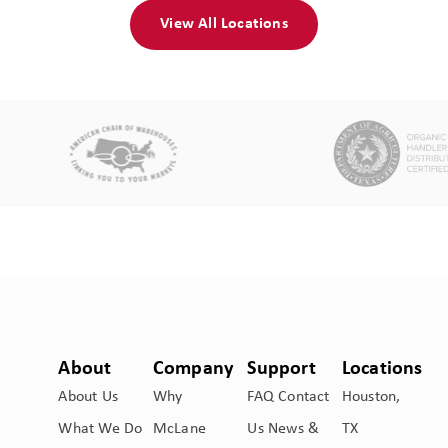
View All Locations
About
Company
Support
Locations
About Us
Why
FAQ
Contact
Houston,
What We Do
McLane
Us
News &
TX