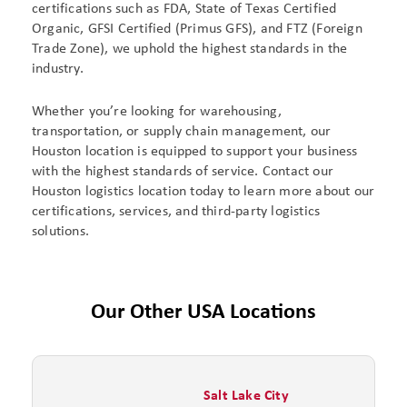
certifications such as FDA, State of Texas Certified
Organic, GFSI Certified (Primus GFS), and FTZ (Foreign
Trade Zone), we uphold the highest standards in the
industry.
Whether you’re looking for warehousing,
transportation, or supply chain management, our
Houston location is equipped to support your business
with the highest standards of service. Contact our
Houston logistics location today to learn more about our
certifications, services, and third-party logistics
solutions.
Our Other USA Locations
Salt Lake City