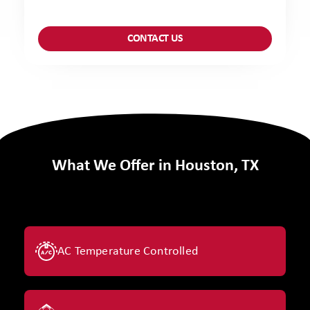
What We Offer in Houston, TX
AC Temperature Controlled