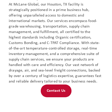
At McLane Global, our Houston, TX facility is
strategically positioned in a prime business hub,
offering unparalleled access to domestic and
international markets. Our services encompass food-
grade warehousing, transportation, supply chain
management, and fulfillment, all certified to the
highest standards including Organic certification,
Customs Bonding, and C-TPAT Compliance. With state-
of-the-art temperature-controlled storage, real-time
inventory management, and a comprehensive suite of
supply chain services, we ensure your products are
handled with care and efficiency. Our vast network of
drayage, air, and sea-level freight connections, backed
by over a century of logistics expertise, guarantees fast
and reliable delivery tailored to your business needs​.
Contact Us