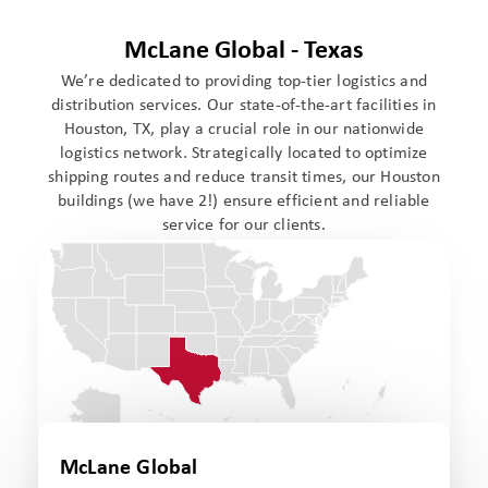
McLane Global - Texas
We’re dedicated to providing top-tier logistics and
distribution services. Our state-of-the-art facilities in
Houston, TX, play a crucial role in our nationwide
logistics network. Strategically located to optimize
shipping routes and reduce transit times, our Houston
buildings (we have 2!) ensure efficient and reliable
service for our clients.
McLane Global