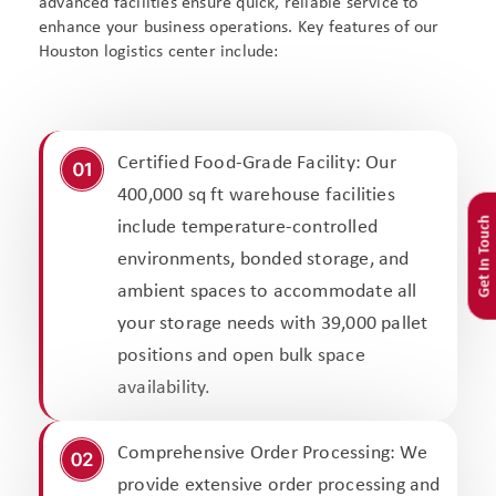
advanced facilities ensure quick, reliable service to
enhance your business operations. Key features of our
Houston logistics center include:
Certified Food-Grade Facility: Our
400,000 sq ft warehouse facilities
Get In Touch
include temperature-controlled
environments, bonded storage, and
ambient spaces to accommodate all
your storage needs with 39,000 pallet
positions and open bulk space
availability.
Comprehensive Order Processing: We
provide extensive order processing and