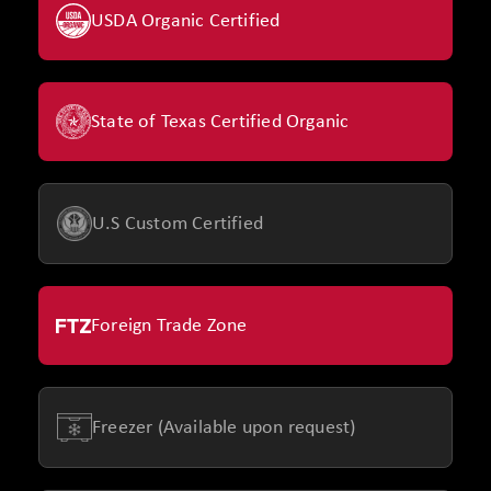
USDA Organic Certified
State of Texas Certified Organic
U.S Custom Certified
Foreign Trade Zone
Freezer (Available upon request)