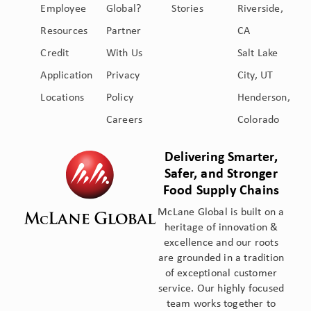
Employee
Global?
Stories
Riverside,
Resources
Partner
CA
Credit
With Us
Salt Lake
Application
Privacy
City, UT
Locations
Policy
Henderson,
Careers
Colorado
Delivering Smarter,
Safer, and Stronger
Food Supply Chains
McLane Global is built on a
heritage of innovation &
excellence and our roots
are grounded in a tradition
of exceptional customer
service. Our highly focused
team works together to