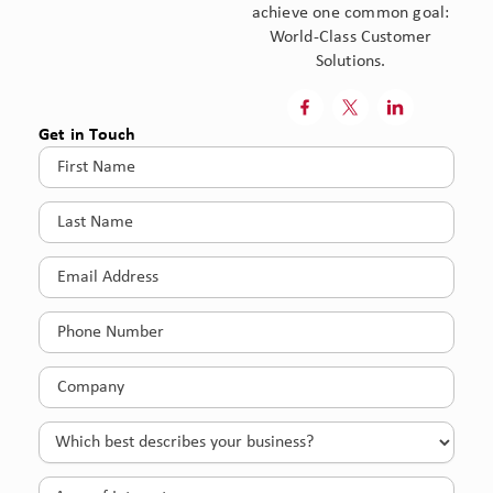
achieve one common goal:
World-Class Customer
Solutions.



Get in Touch
First
Name
(Required)
Last
Name
(Required)
Email
(Required)
Phone
(Required)
Company
(Required)
Which
best
describes
Area