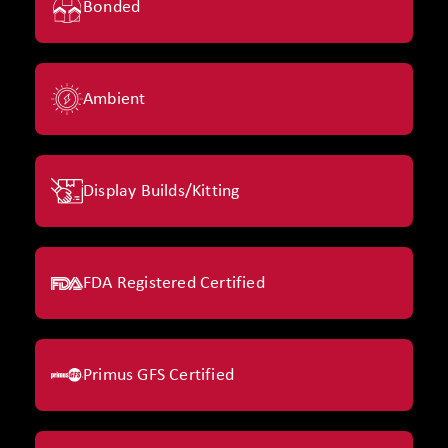
Bonded
Ambient
Display Builds/Kitting
FDA Registered Certified
Primus GFS Certified