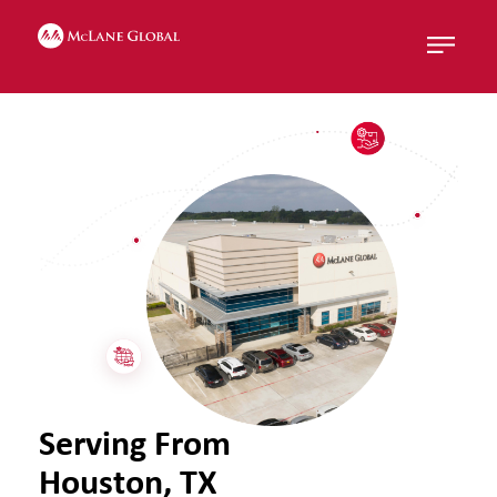
Menu
Serving From
Houston, TX