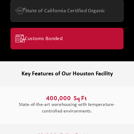
State of California Certified Organic
Customs Bonded
Key Features of Our Houston Facility
400,000
  Sq Ft 
State-of-the-art warehousing with temperature-
controlled environments.