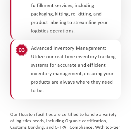
fulfillment services, including
packaging, kitting, re-kitting, and
product labeling to streamline your
logistics operations.
Advanced Inventory Management:
Utilize our real-time inventory tracking
systems for accurate and efficient
inventory management, ensuring your
products are always where they need
to be.
Our Houston facilities are certified to handle a variety
of logistics needs, including Organic certification,
Customs Bonding, and C-TPAT Compliance. With top-tier