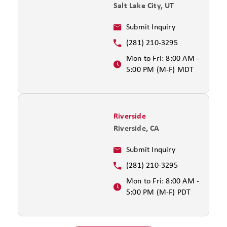
Salt Lake City, UT
Submit Inquiry
(281) 210-3295
Mon to Fri: 8:00 AM -
5:00 PM (M-F) MDT
Riverside
Riverside, CA
Submit Inquiry
(281) 210-3295
Mon to Fri: 8:00 AM -
5:00 PM (M-F) PDT