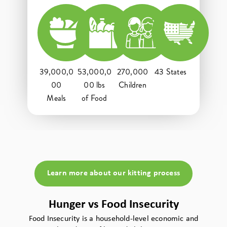
39,000,0
53,000,0
270,000
43 States
00
00 lbs
Children
Meals
of Food
Learn more about our kitting process
Hunger vs Food Insecurity
Food Insecurity is a household-level economic and