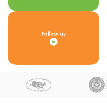
Follow us
