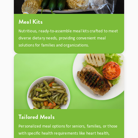
Meal Kits
Nutritious, ready-to-assemble meal kits crafted to meet
diverse dietary needs, providing convenient meal
solutions for families and organizations.
Tailored Meals
Personalized meal options for seniors, families, or those
with specific health requirements like heart health,