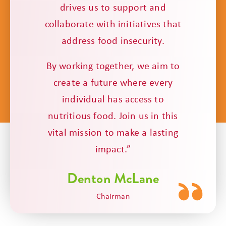
drives us to support and
collaborate with initiatives that
address food insecurity.
By working together, we aim to
create a future where every
individual has access to
nutritious food. Join us in this
vital mission to make a lasting
impact.”
Denton McLane
Chairman