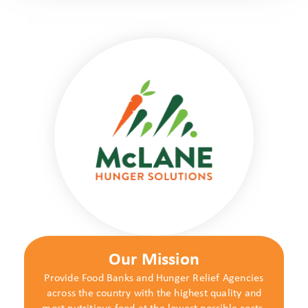
Our Mission
Provide Food Banks and Hunger Relief Agencies
across the country with the highest quality and