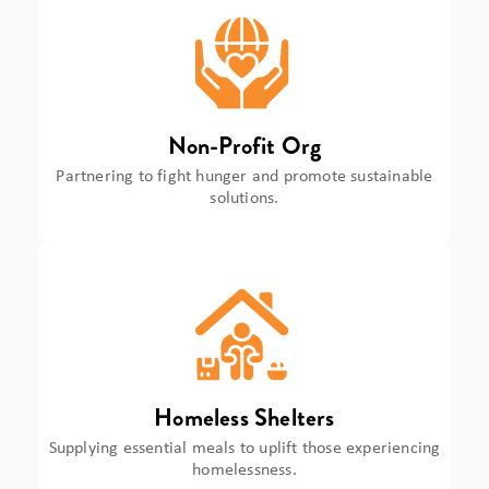
Non-Profit Org
Partnering to fight hunger and promote sustainable
solutions.
Homeless Shelters
Supplying essential meals to uplift those experiencing
homelessness.