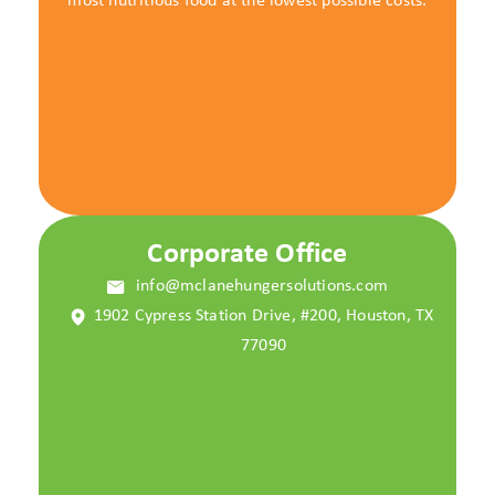
most nutritious food at the lowest possible costs.
Corporate Office
info@mclanehungersolutions.com
1902 Cypress Station Drive, #200, Houston, TX
77090