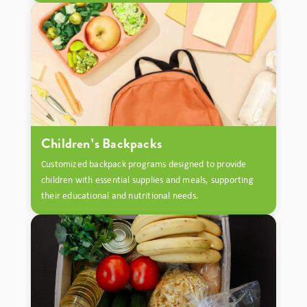
Children’s Backpacks
Customized backpack programs designed to provide
children with essential supplies and meals, supporting
their educational and nutritional needs.