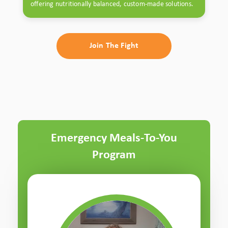
offering nutritionally balanced, custom-made solutions.
Join The Fight
Emergency Meals-To-You
Program