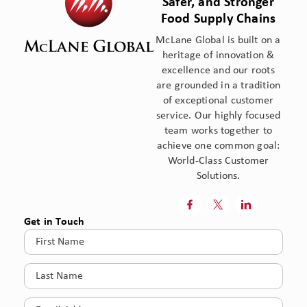
Safer, and Stronger
Food Supply Chains
McLane Global is built on a
heritage of innovation &
excellence and our roots
are grounded in a tradition
of exceptional customer
service. Our highly focused
team works together to
achieve one common goal:
World-Class Customer
Solutions.



Get in Touch
First
Name
(Required)
Last
Name
(Required)
Email
(Required)