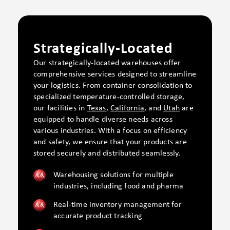
Strategically-Located
Our strategically-located warehouses offer
comprehensive services designed to streamline
your logistics. From container consolidation to
specialized temperature-controlled storage,
our facilities
in
Texas
,
California
,
and
Utah
are
equipped to
handle diverse needs across
various industries. With a focus on efficiency
and safety, we ensure that your products are
stored securely and distributed seamlessly.
Warehousing solutions for multiple
industries, including food and pharma
Real-time inventory management for
accurate product tracking