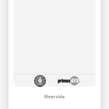
Riverside