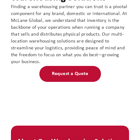
Finding a warehousing partner you can trust is a pivotal
component for any brand, domestic or international. At
McLane Global, we understand that inventory is the
backbone of your operations when running a company
that sells and distributes physical products. Our multi-
location warehousing solutions are designed to
streamline your logistics, providing peace of mind and
the freedom to focus on what you do best—growing
your business.
Request a Quote