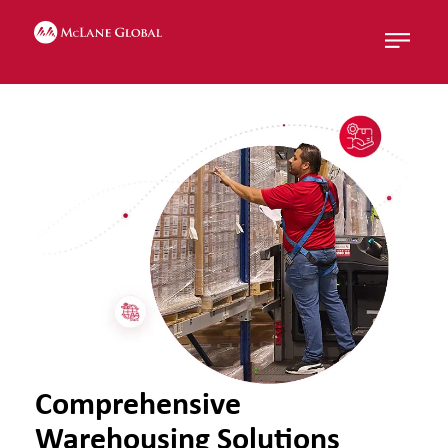
Menu
Comprehensive
Warehousing Solutions