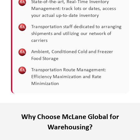
State-of-the-art, Real-Time Inventory
Management: track lots or dates, access
your actual up-to-date inventory​
Transportation staff dedicated to arranging
shipments and utilizing our network of
carriers​
Ambient, Conditioned Cold and Freezer
Food Storage​
Transportation Route Management:
Efficiency Maximization and Rate
Minimization​
Why Choose McLane Global for
Warehousing?