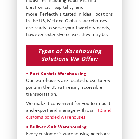
industries including Food, Pharma,
Electronics, Hospitality, and
more. Perfectly situated in ideal locations
in the US, McLane Global’s warehouses
are ready to serve your inventory needs,
however extensive or vast they may be.
Types of Warehousing
Solutions We Offer:
• Port-Centric Warehousing
Our warehouses are located close to key
ports in the US with easily accessible
transportation.
We make it convenient for you to import
and export and manage with our
FTZ and
customs bonded warehouses
.
• Built-to-Suit Warehousing
Every customer’s warehousing needs are