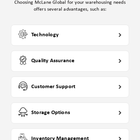
Choosing McLane Global for your warehousing needs
offers several advantages, such as:
Technology
Quality Assurance
Customer Support
Storage Options
Inventory Management