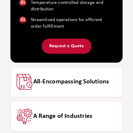
Temperature-controlled storage and
distribution
Streamlined operations for efficient
order fulfillment
Request a Quote
All-Encompassing Solutions
A Range of Industries