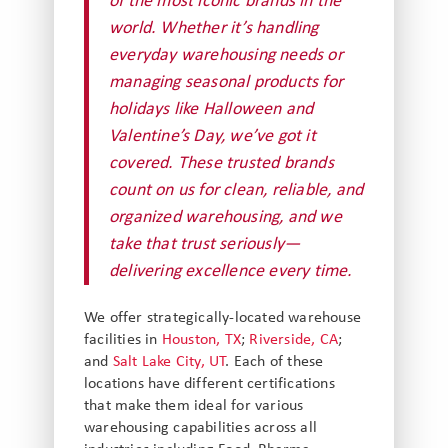
of the most iconic brands in the
world. Whether it’s handling
everyday warehousing needs or
managing seasonal products for
holidays like Halloween and
Valentine’s Day, we’ve got it
covered. These trusted brands
count on us for clean, reliable, and
organized warehousing, and we
take that trust seriously—
delivering excellence every time.
We offer strategically-located warehouse
facilities in
Houston, TX
;
Riverside, CA
;
and
Salt Lake City, UT
. Each of these
locations have different certifications
that make them ideal for various
warehousing capabilities across all