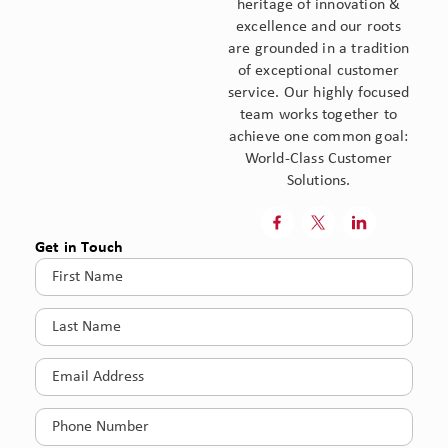
heritage of innovation &
excellence and our roots
are grounded in a tradition
of exceptional customer
service. Our highly focused
team works together to
achieve one common goal:
World-Class Customer
Solutions.



Get in Touch
First
Name
(Required)
Last
Name
(Required)
Email
(Required)
Phone
(Required)