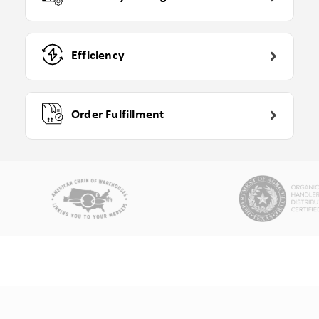
Efficiency
Order Fulfillment