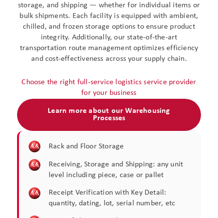
storage, and shipping — whether for individual items or
bulk shipments. Each facility is equipped with ambient,
chilled, and frozen storage options to ensure product
integrity. Additionally, our state-of-the-art
transportation route management optimizes efficiency
and cost-effectiveness across your supply chain.
Choose the right full-service logistics service provider
for your business
Learn more about our Warehousing
Processes
Rack and Floor Storage​
Receiving, Storage and Shipping: any unit
level including piece, case or pallet​
Receipt Verification with Key Detail:
quantity, dating, lot, serial number, etc​