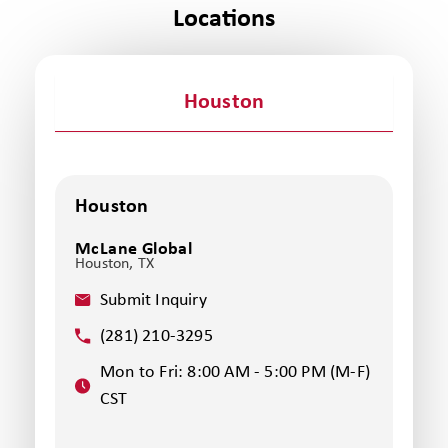
Locations
Houston
Houston
McLane Global
Houston, TX
Submit Inquiry
(281) 210-3295
Mon to Fri: 8:00 AM - 5:00 PM (M-F)
CST