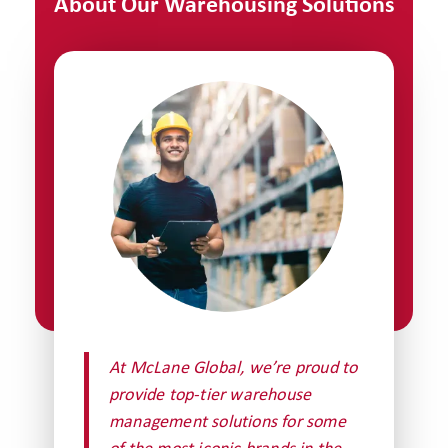
About Our Warehousing Solutions
At McLane Global, we’re proud to
provide top-tier warehouse
management solutions for some