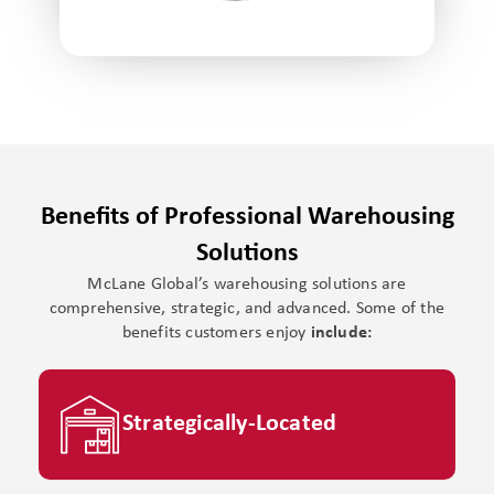
Benefits of Professional Warehousing
Solutions
McLane Global’s warehousing solutions are
comprehensive, strategic, and advanced. Some of the
benefits customers enjoy
include:
Strategically-Located