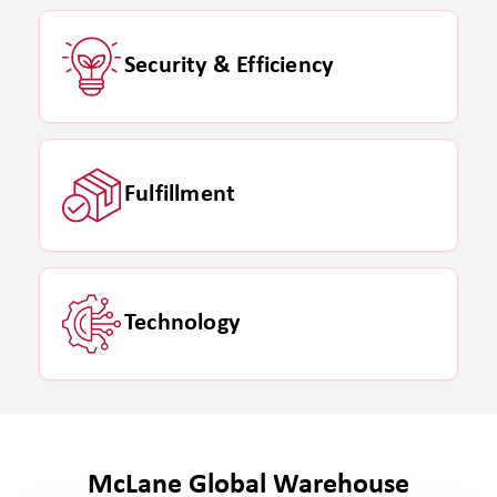
Security & Efficiency
Fulfillment
Technology
McLane Global Warehouse