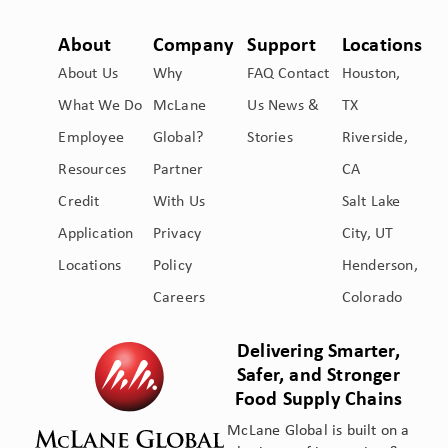
About
Company
Support
Locations
About Us
Why
FAQ
Contact
Houston,
What We Do
McLane
Us
News &
TX
Employee
Global?
Stories
Riverside,
Resources
Partner
CA
Credit
With Us
Salt Lake
Application
Privacy
City, UT
Locations
Policy
Henderson,
Careers
Colorado
Delivering Smarter,
Safer, and Stronger
Food Supply Chains
McLane Global is built on a