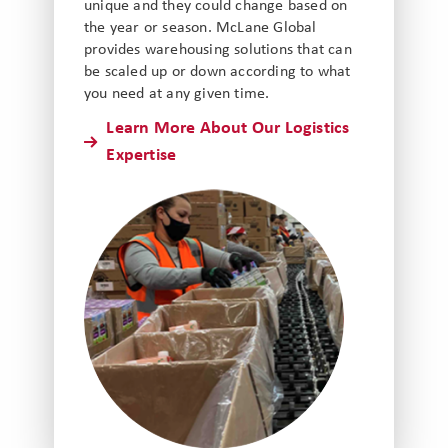
unique and they could change based on
the year or season. McLane Global
provides warehousing solutions that can
be scaled up or down according to what
you need at any given time.
Learn More About Our Logistics
Expertise