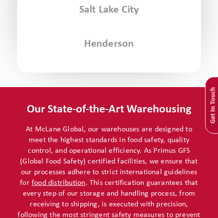
Salt Lake City
Henderson
Get In Touch
Our State-of-the-Art Warehousing
At McLane Global, our warehouses are designed to
meet the highest standards in food safety, quality
control, and operational efficiency. As Primus GFS
(Global Food Safety) certified facilities, we ensure that
our processes adhere to strict international guidelines
for
food distribution
. This certification guarantees that
every step of our storage and handling process, from
receiving to shipping, is executed with precision,
following the most stringent safety measures to prevent