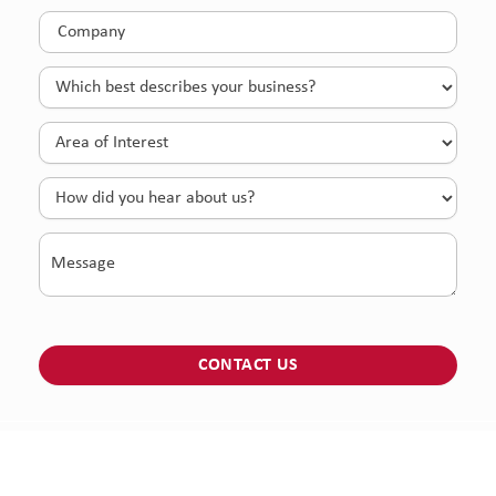
Company
(Required)
Which
best
describes
Area
your
of
business?
Interest
How
(Required)
(Required)
did
you
Message
hear
about
us?
© 2026 McLane Global All right reserved