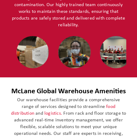
contamination. Our highly trained team continuously
works to maintain these standards, ensuring that
products are safely stored and delivered with complete
reliability.
McLane Global Warehouse Amenities
Our warehouse facilities provide a comprehensive
range of services designed to streamline
food
distribution
and
logistics.
From rack and floor storage to
advanced real-time inventory management, we offer
flexible, scalable solutions to meet your unique
operational needs. Our staff are experts in receiving,