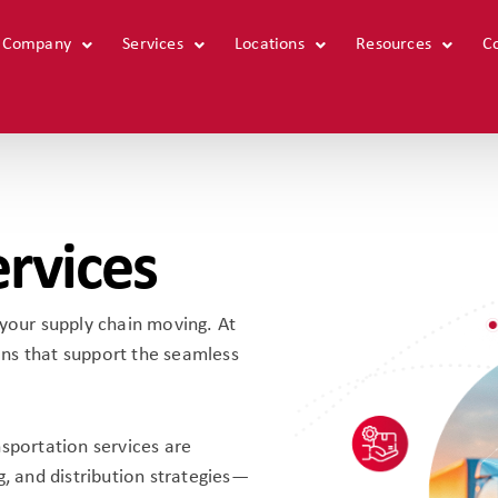
 Company
Home
Services
Our Company
Locations
Services
Resources
Locat
C
ervices
ng your supply chain moving. At
ns that support the seamless
nsportation services are
g, and distribution strategies—