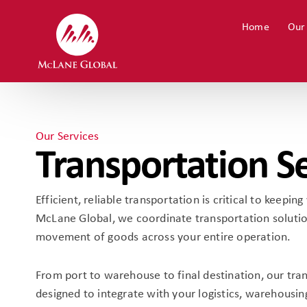
Home
Our
Our Services
Transportation S
Efficient, reliable transportation is critical to keepi
McLane Global, we coordinate transportation solutio
movement of goods across your entire operation.
From port to warehouse to final destination, our tra
designed to integrate with your logistics, warehousin