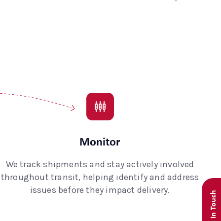
Monitor
We track shipments and stay actively involved
throughout transit, helping identify and address
issues before they impact delivery.
Get In Touch