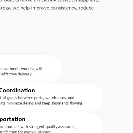
products move efficiently between suppliers,
rategy, we help improve consistency, reduce
t movement, working with
-effective delivery.
Coordination
 of goods between ports, warehouses, and
elping minimize delays and keep shipments flowing.
portation
ood products with stringent quality assurance,
atisfaction for every customer.