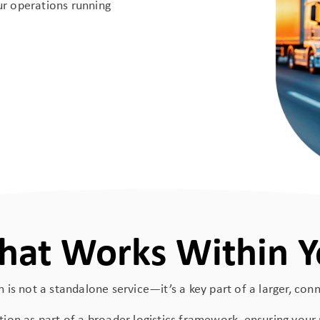
our operations running
That Works Within Y
 is not a standalone service—it’s a key part of a larger, co