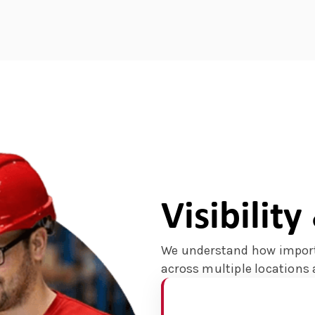
Visibilit
We understand how import
across multiple locations 