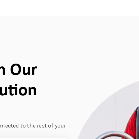
h Our
bution
nnected to the rest of your