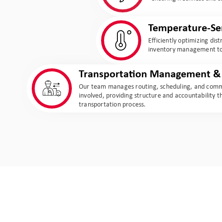
Temperature-Sen
Efficiently optimizing dis
inventory management to 
Transportation Management & 
Our team manages routing, scheduling, and commu
involved, providing structure and accountability 
transportation process.