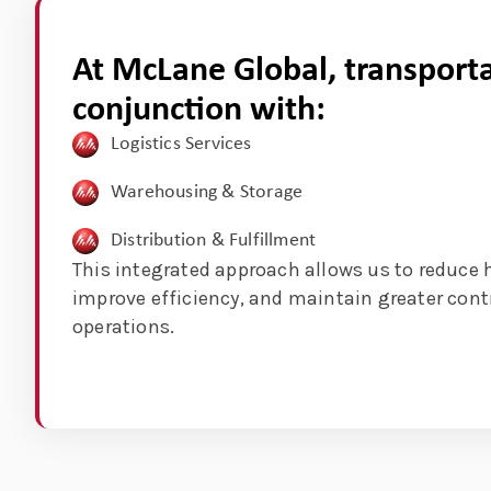
At McLane Global, transporta
conjunction with:
Logistics Services
Warehousing & Storage
Distribution & Fulfillment
This integrated approach allows us to reduce 
improve efficiency, and maintain greater cont
operations.