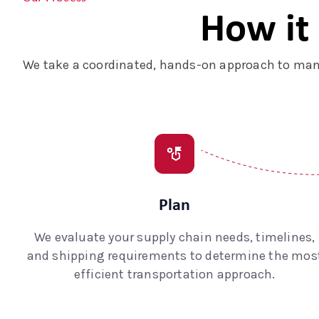
How it
We take a coordinated, hands-on approach to mana
Plan
We evaluate your supply chain needs, timelines,
and shipping requirements to determine the mos
efficient transportation approach.