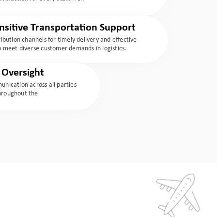
sitive Transportation Support
tribution channels for timely delivery and effective
meet diverse customer demands in logistics.
Oversight
nication across all parties
throughout the