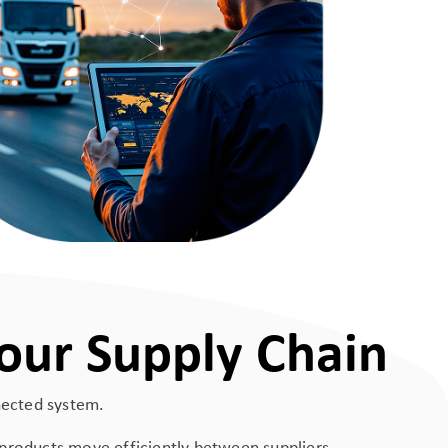
our Supply Chain
nnected system.