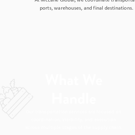
At McLane Global, we coordinate transportat
ports, warehouses, and final destinations.
What We
Handle
Our transportation services are focused on
coordination, visibility, and execution
across multiple stages of the supply chain.