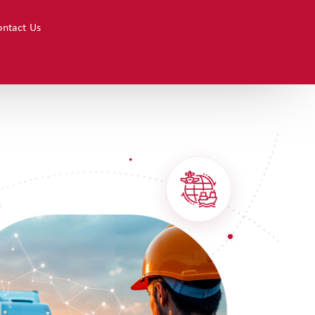
ions
ontact Us
Resources
Contact Us