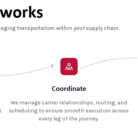
 works
ging transportation within your supply chain.
Coordinate
We manage carrier relationships, routing, and
t
scheduling to ensure smooth execution across
every leg of the journey.