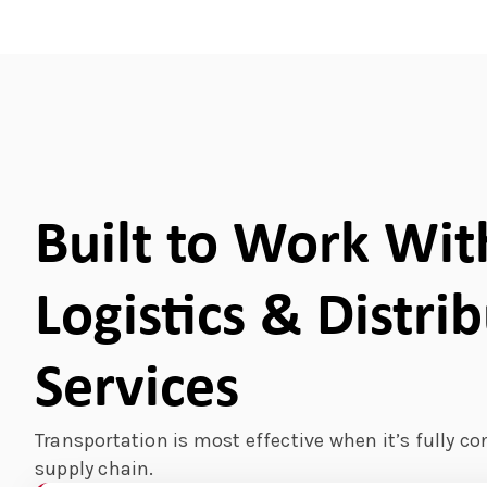
Built to Work Wit
Logistics & Distri
Services
Transportation is most effective when it’s fully co
supply chain.