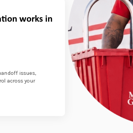
tion works in
handoff issues,
rol across your