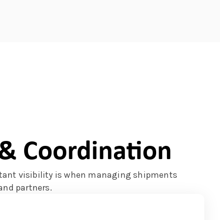
y & Coordination
ant visibility is when managing shipments
and partners.