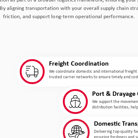
ion as part of a broader logistics framework, ensuring your 
 By aligning transportation with your overall supply chain st
friction, and support long-term operational performance.
Freight Coordination
We coordinate domestic and international freigh
trusted carrier networks to ensure timely and cost
Port & Drayage 
We support the movement
distribution facilities, h
Domestic Trans
Delivering top-quality f
ensuring freshness and s