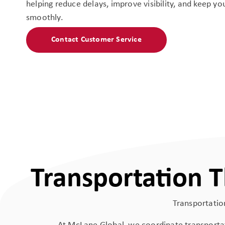
helping reduce delays, improve visibility, and keep y
smoothly.
Contact Customer Service
Transportation 
Transportation