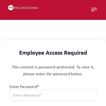
Menu
Employee Access Required
This content is password-protected. To view it,
please enter the password below.
Enter Password*