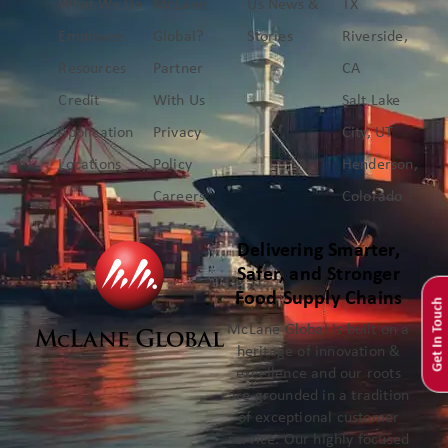
What We Do
McLane
Us
News &
TX
Employee
Global?
Stories
Riverside,
Resources
Partner
CA
Credit
With Us
Salt Lake
Application
Privacy
City, UT
Locations
Policy
Henderson,
Careers
Colorado
Delivering Smarter,
Safer, and Stronger
Food Supply Chains
Get In Touch
McLane Global is built on a
heritage of innovation &
excellence and our roots
are grounded in a tradition
of exceptional customer
service. Our highly focused