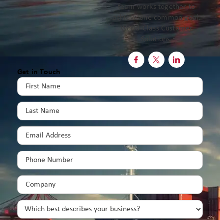
team works together to
achieve one common goal:
World-Class Customer
Solutions.



Get in Touch
First
Name
(Required)
Last
Name
(Required)
Email
(Required)
Phone
(Required)
Company
(Required)
Which
best