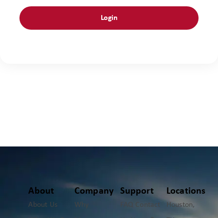
About
Company
Support
Locations
About Us
Why
FAQ
Contact
Houston,