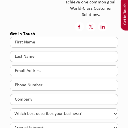
achieve one common goal:
Get In Touch
World-Class Customer
Solutions.



Get in Touch
First
Name
(Required)
Last
Name
(Required)
Email
(Required)
Phone
(Required)
Company
(Required)
Which
best
describes
Area