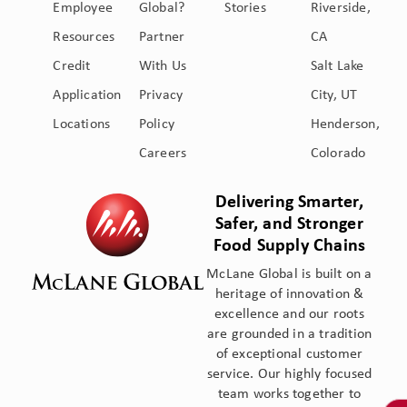
Employee
Global?
Stories
Riverside,
Resources
Partner
CA
Credit
With Us
Salt Lake
Application
Privacy
City, UT
Locations
Policy
Henderson,
Careers
Colorado
Delivering Smarter,
Safer, and Stronger
Food Supply Chains
McLane Global is built on a
heritage of innovation &
excellence and our roots
are grounded in a tradition
of exceptional customer
service. Our highly focused
team works together to