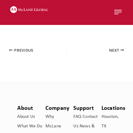
Menu
PREVIOUS
NEXT
About
Company
Support
Locations
About Us
Why
FAQ
Contact
Houston,
What We Do
McLane
Us
News &
TX